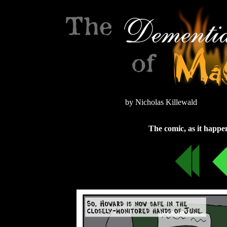
by Nicholas Killewald