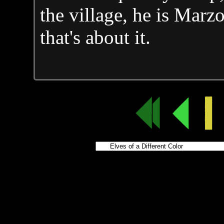
the village, he is Marz
that's about it.