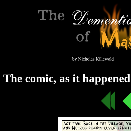
by Nicholas Killewald