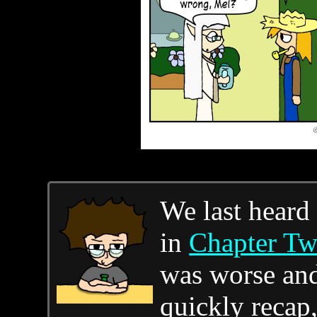
We last heard
in
Chapter T
was worse and 
quickly recap,