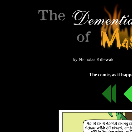
by Nicholas Killewald