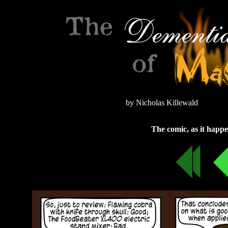
by Nicholas Killewald