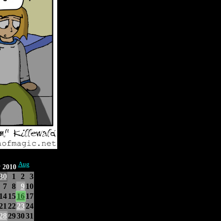
Aug
y 2010
30
1
2
3
7
8
9
10
14
15
16
17
21
22
23
24
28
29
30
31