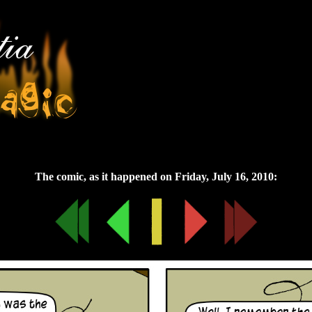
Friday, July 16, 2010