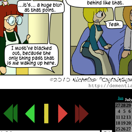
Jun
Jul
27
28
29
4
5
6
11
12
13
18
19
20
25
26
27