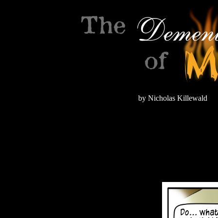
by Nicholas Killewald