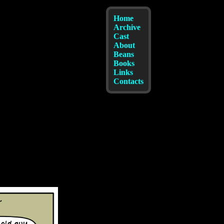
Home
Archive
Cast
About
Beans
Books
Links
Contacts