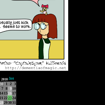
Aug
y 2010
30
1
2
3
7
8
9
10
14
15
16
17
21
22
23
24
28
29
30
31