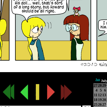
Jun
Jul
27
28
29
4
5
6
11
12
13
18
19
20
25
26
27