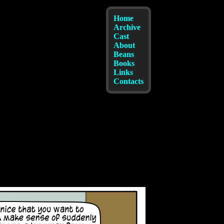
Home
Archive
Cast
About
Beans
Books
Links
Contacts