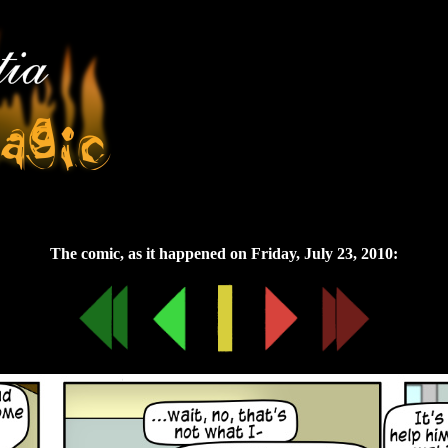
Friday, July 23, 2010