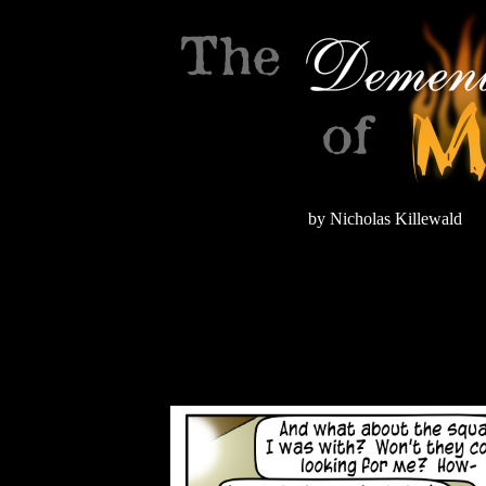
by Nicholas Killewald