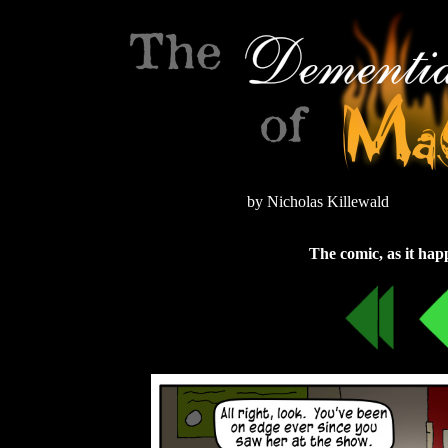
by Nicholas Killewald