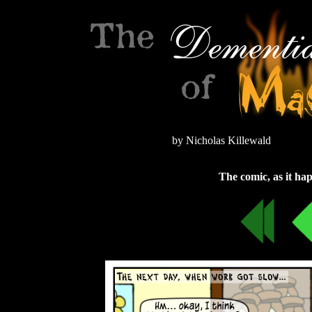
by Nicholas Killewald