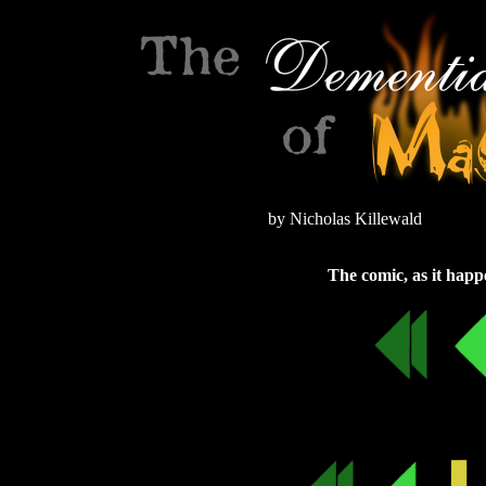
by Nicholas Killewald