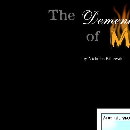
by Nicholas Killewald