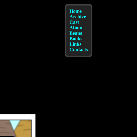
Home
Archive
Cast
About
Beans
Books
Links
Contacts