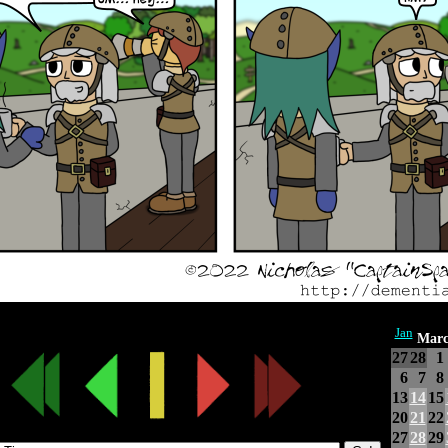
Jan
Marc
27
28
1
6
7
8
13
14
15
20
21
22
27
28
29