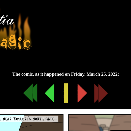
Friday, March 25, 2022