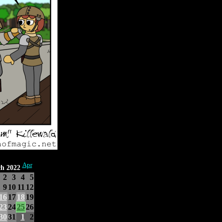
Apr
h 2022
2
3
4
5
9
10
11
12
16
17
18
19
23
24
25
26
30
31
1
2