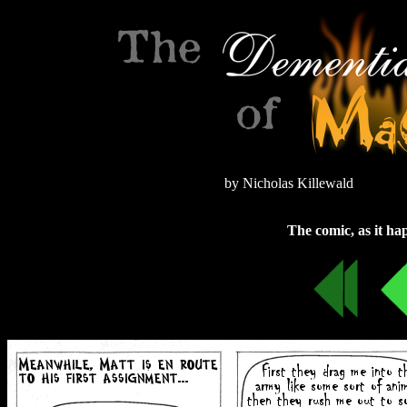
by Nicholas Killewald