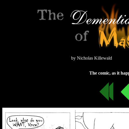
by Nicholas Killewald