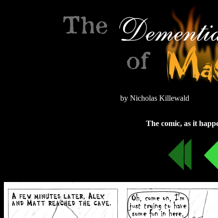
by Nicholas Killewald