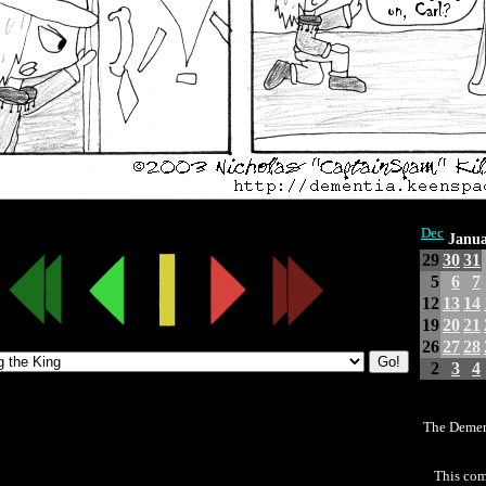
Dec
Janua
29
30
31
5
6
7
12
13
14
19
20
21
26
27
28
2
3
4
The Demen
This com