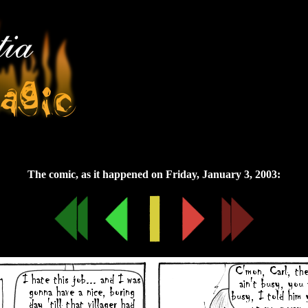
Friday, January 3, 2003