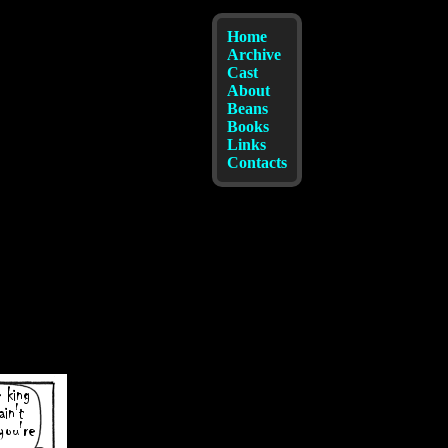
Home
Archive
Cast
About
Beans
Books
Links
Contacts