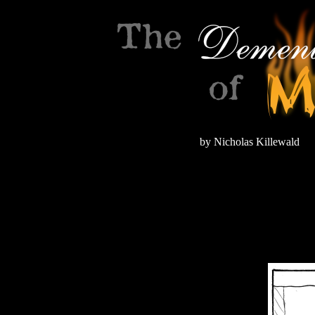
by Nicholas Killewald