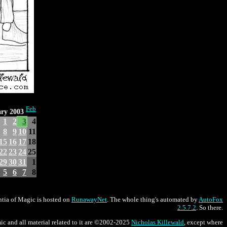
Feb
ry 2003
1
2
3
4
8
9
10
11
15
16
17
18
22
23
24
25
29
30
31
1
5
6
7
8
tia of Magic is hosted on
RunawayNet
. The whole thing's automated by
AutoFox
2.5.7.2
. So there.
ic and all material related to it are ©2002-2025
Nicholas Killewald
, except where