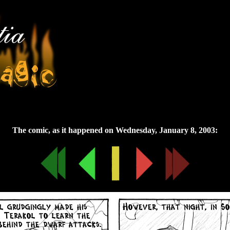
Wednesday, January 8, 2003