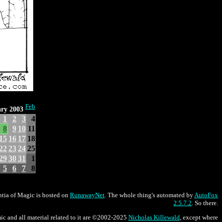
Feb
ry 2003
1
2
3
4
8
9
10
11
15
16
17
18
22
23
24
25
29
30
31
1
5
6
7
8
tia of Magic is hosted on
RunawayNet
. The whole thing's automated by
AutoFox
2.5.7.2
. So there.
ic and all material related to it are ©2002-2025
Nicholas Killewald
, except where