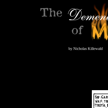
by Nicholas Killewald