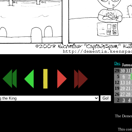
Dec
Janua
29
30
31
5
6
7
12
13
14
19
20
21
26
27
28
2
3
4
The Demen
This com