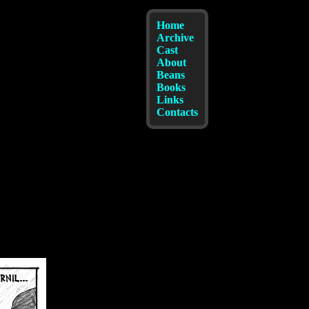
Home
Archive
Cast
About
Beans
Books
Links
Contacts