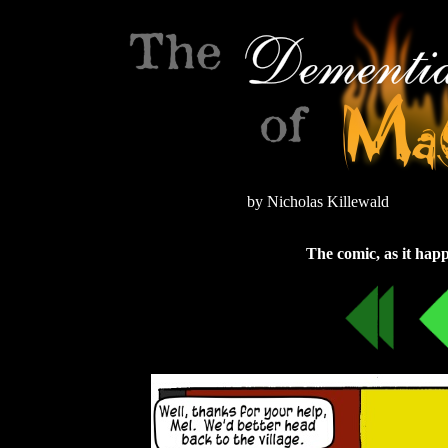
by Nicholas Killewald