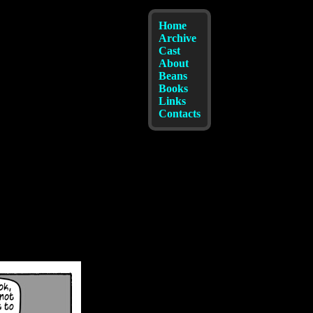
Home
Archive
Cast
About
Beans
Books
Links
Contacts