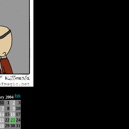
Feb
ry 2004
31
1
2
3
7
8
9
10
14
15
16
17
21
22
23
24
28
29
30
31