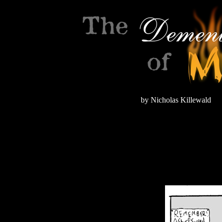
by Nicholas Killewald