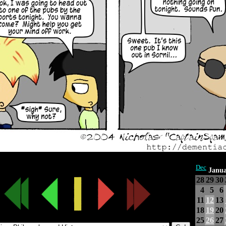
Dec
Janua
28
29
30
4
5
6
11
12
13
18
19
20
25
26
27