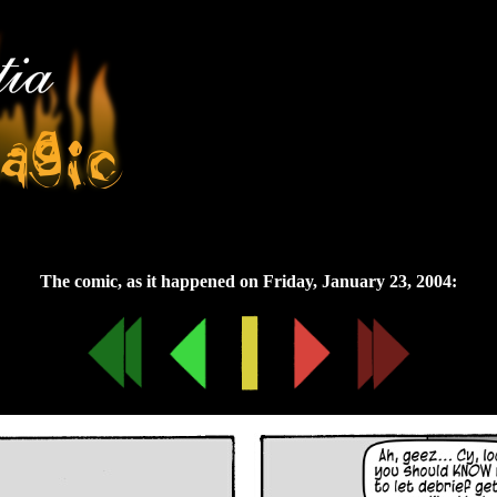
Friday, January 23, 2004