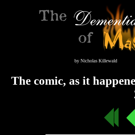
by Nicholas Killewald