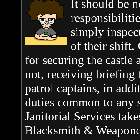
It should be n
responsibiliti
simply inspect
of their shift.
for securing the castle 
not, receiving briefing 
patrol captains, in addi
duties common to any s
Janitorial Services tak
Blacksmith & Weaponcra