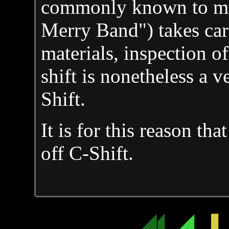
commonly known to mos
Merry Band") takes care
materials, inspection of 
shift is nonetheless a v
Shift.
It is for this reason th
off C-Shift.