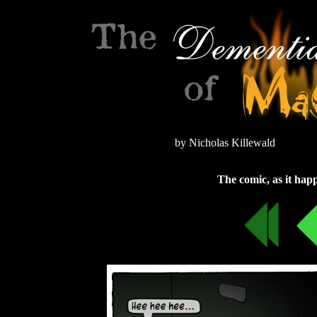
by Nicholas Killewald