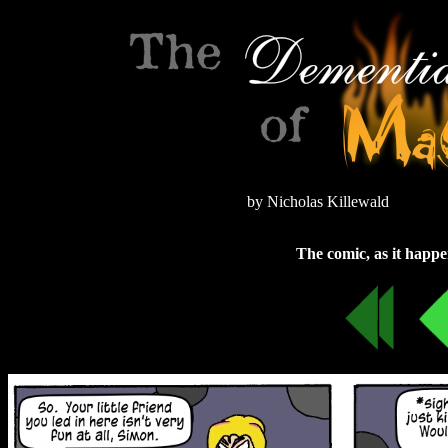
by Nicholas Killewald