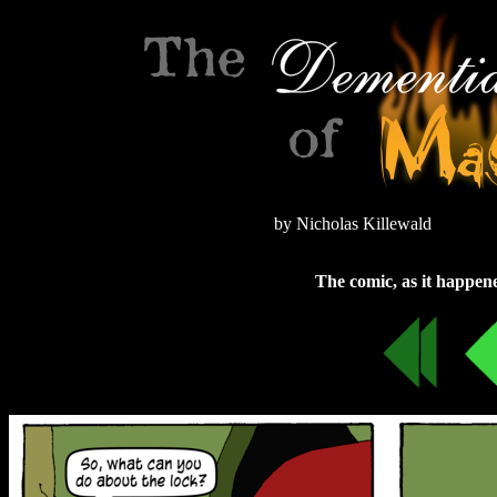
by Nicholas Killewald