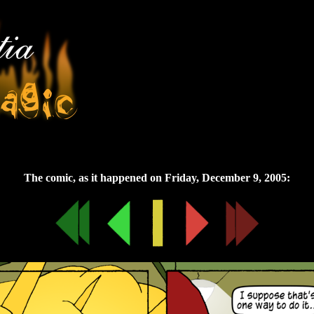
Friday, December 9, 2005