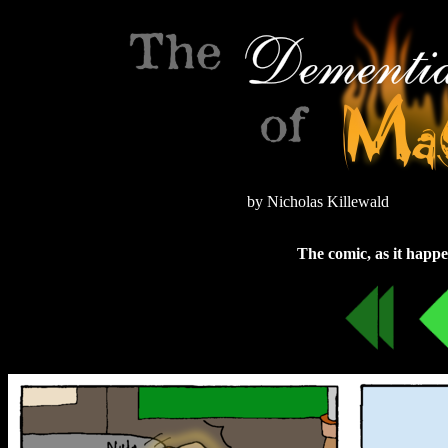
by Nicholas Killewald