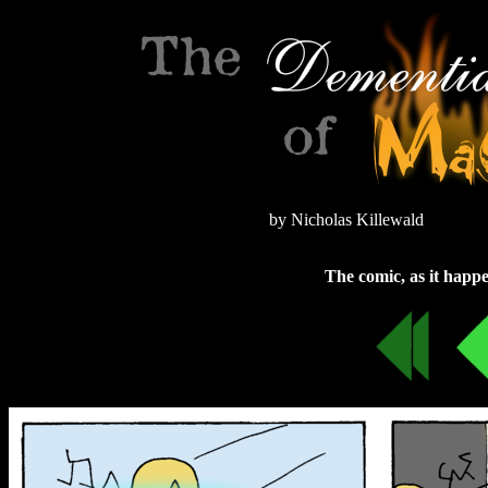
by Nicholas Killewald