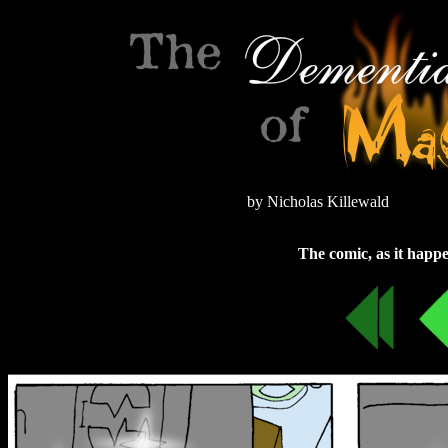
by Nicholas Killewald