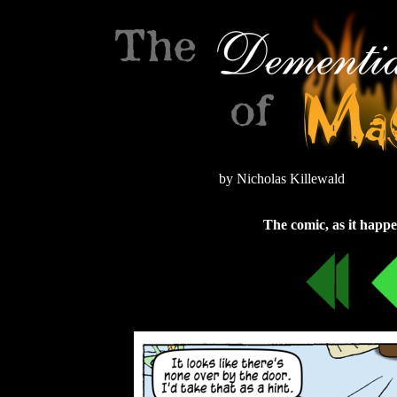
by Nicholas Killewald