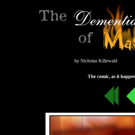
by Nicholas Killewald