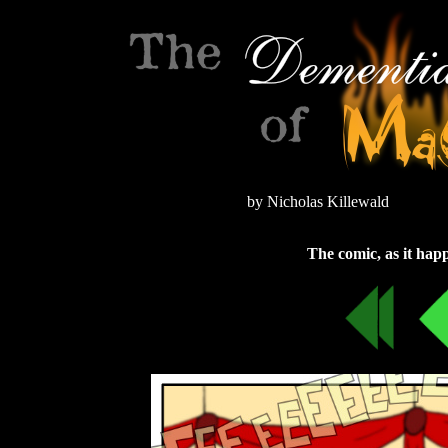
by Nicholas Killewald