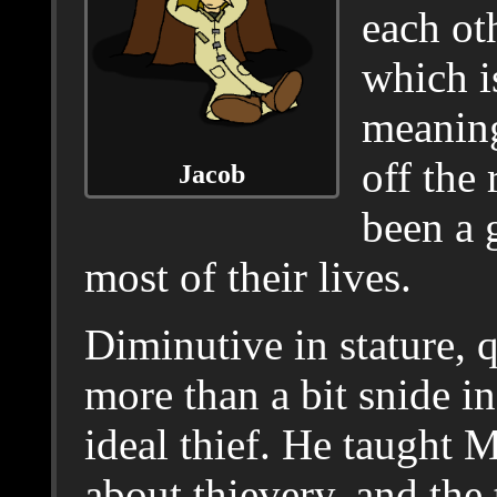
each ot
which i
meaning
off the 
Jacob
been a 
most of their lives.
Diminutive in stature, 
more than a bit snide i
ideal thief. He taught 
about thievery, and the