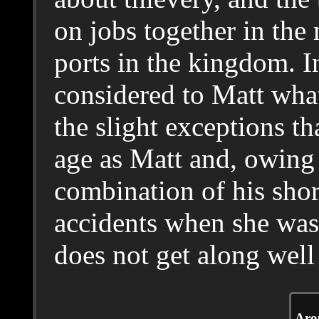
on jobs together in the
ports in the kingdom. In
considered to Matt wh
the slight exceptions t
age as Matt and, owing 
combination of his shor
accidents when she was 
does not get along well 
Arou