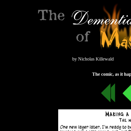
by Nicholas Killewald