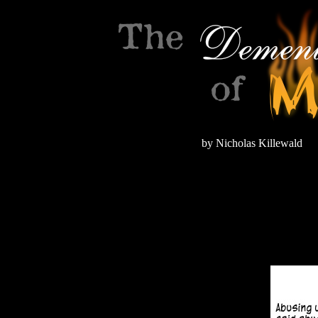
by Nicholas Killewald