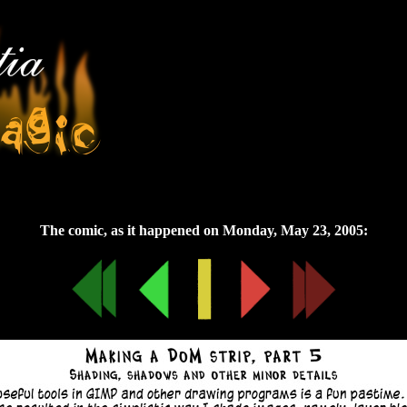
Monday, May 23, 2005