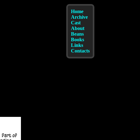
Home
Archive
Cast
About
Beans
Books
Links
Contacts