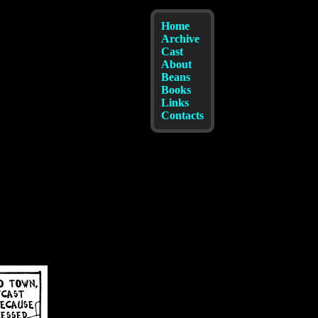
Home
Archive
Cast
About
Beans
Books
Links
Contacts