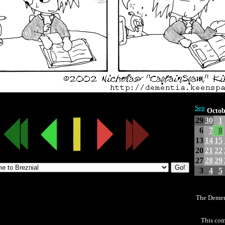
Sep
Octob
29
30
1
6
7
8
13
14
15
20
21
22
27
28
29
3
4
5
The Demen
This com