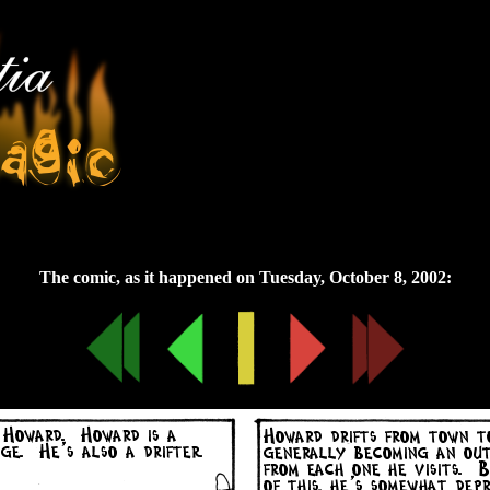
Tuesday, October 8, 2002