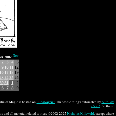
Nov
er 2002
2
3
4
5
9
10
11
12
16
17
18
19
23
24
25
26
30
31
1
2
6
7
8
9
tia of Magic is hosted on
RunawayNet
. The whole thing's automated by
AutoFox
2.5.7.2
. So there.
ic and all material related to it are ©2002-2025
Nicholas Killewald
, except where