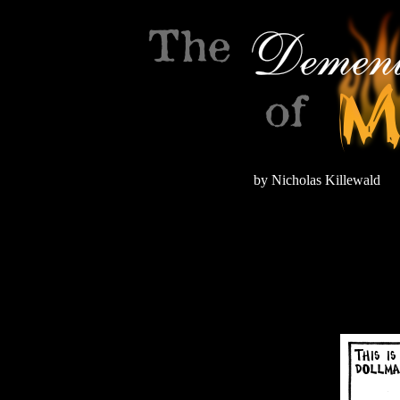
by Nicholas Killewald