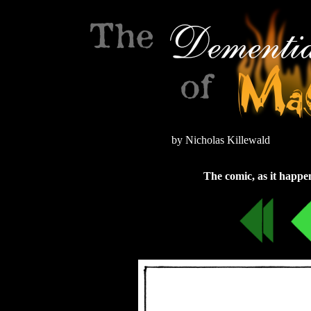
by Nicholas Killewald