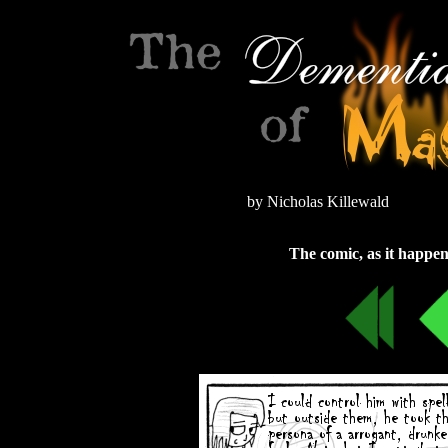
by Nicholas Killewald