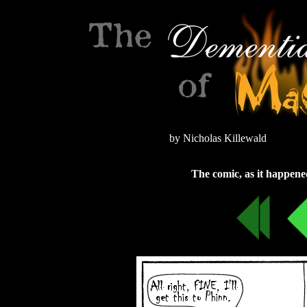
by Nicholas Killewald