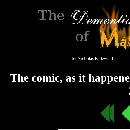
by Nicholas Killewald