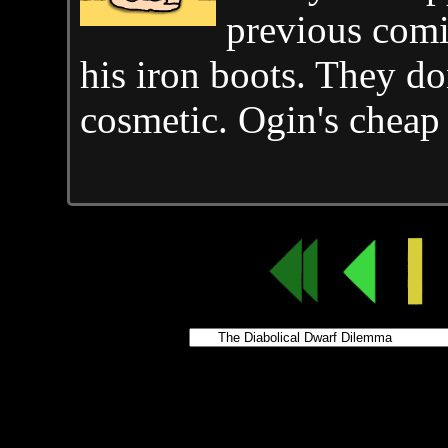
previous comic
his iron boots. They do
cosmetic. Ogin's cheap 