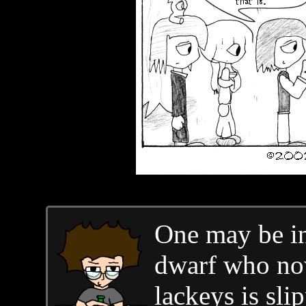
One may be in
dwarf who now
lackeys is sli