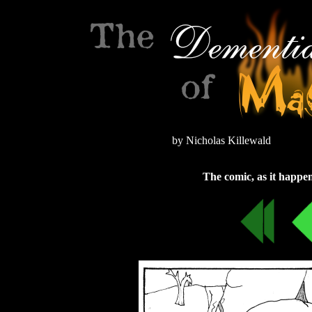
by Nicholas Killewald