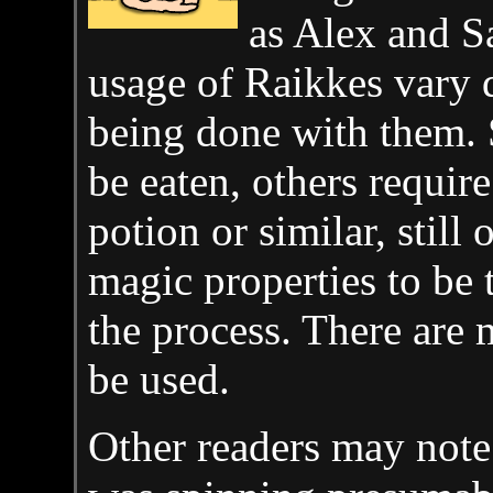
as Alex and S
usage of Raikkes vary 
being done with them. 
be eaten, others require
potion or similar, still 
magic properties to be 
the process. There are 
be used.
Other readers may note