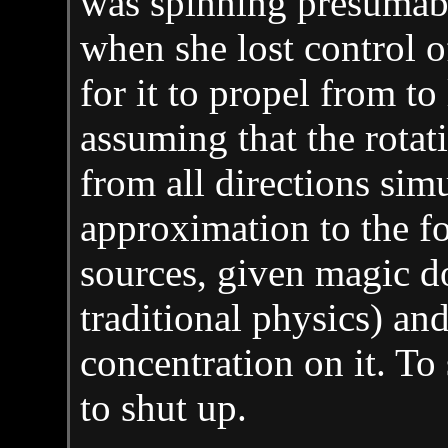
was spinning presumab
when she lost control o
for it to propel from to
assuming that the rotat
from all directions sim
approximation to the f
sources, given magic d
traditional physics) a
concentration on it. To
to shut up.