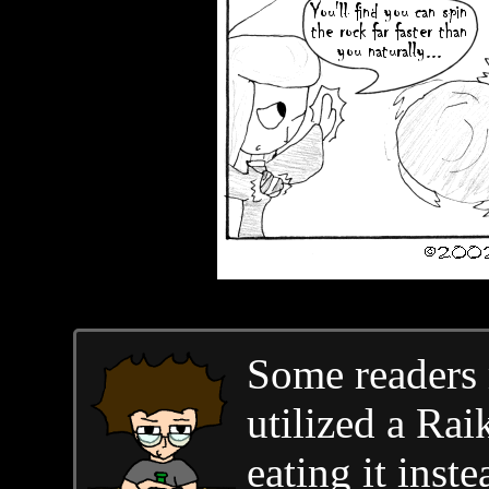
Some readers
utilized a Ra
eating it inst