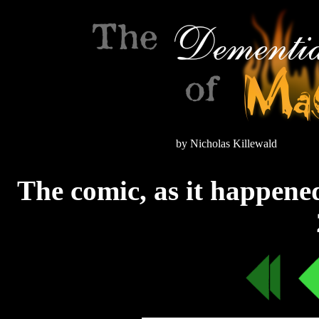
by Nicholas Killewald