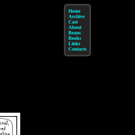
Home
Archive
Cast
About
Beans
Books
Links
Contacts