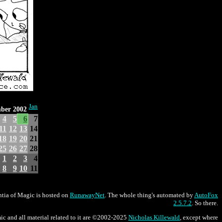
Jan
ber 2002
4
5
6
7
11
12
13
14
18
19
20
21
25
26
27
28
1
2
3
4
8
9
10
11
tia of Magic is hosted on
RunawayNet
. The whole thing's automated by
AutoFox
2.5.7.2
. So there.
ic and all material related to it are ©2002-2025
Nicholas Killewald
, except where