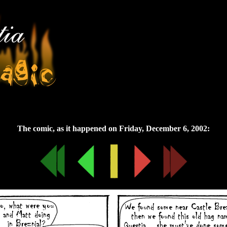
Friday, December 6, 2002