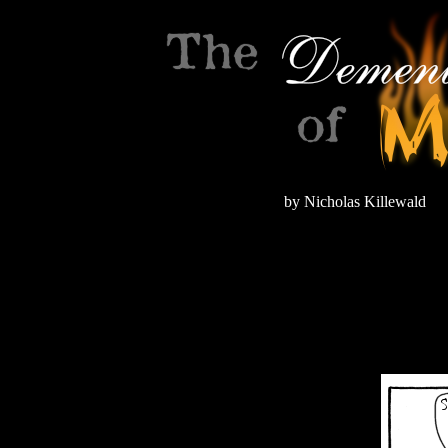
by Nicholas Killewald