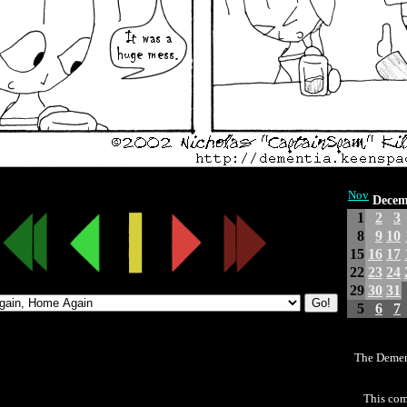
Nov
Decem
1
2
3
8
9
10
15
16
17
22
23
24
29
30
31
5
6
7
The Demen
This com