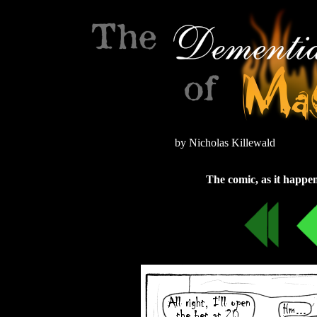
by Nicholas Killewald