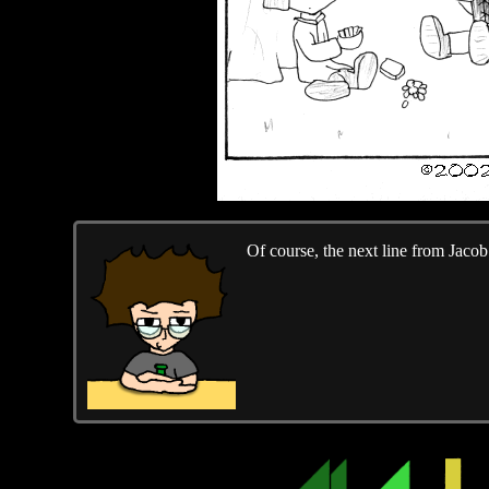
Of course, the next line from Jaco