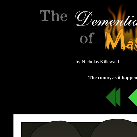
by Nicholas Killewald