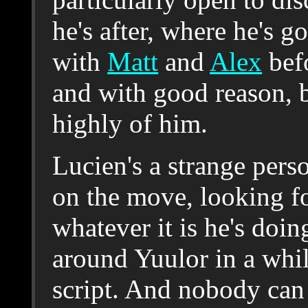
he's after, where he's g
with
Matt
and
Alex
befo
and with good reason, b
highly of him.
Lucien's a strange pers
on the move, looking fo
whatever it is he's doi
around Yuulor in a whil
script. And nobody ca