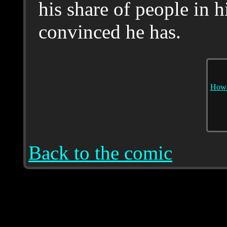
his share of people in h
convinced he has.
Howa
Back to the comic