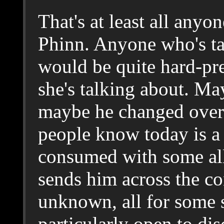
That's at least all any
Phinn. Anyone who's ta
would be quite hard-pr
she's talking about. M
maybe he changed over 
people know today is a 
consumed with some all
sends him across the con
unknown, all for some s
particularly open to di