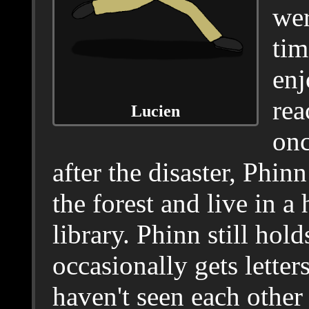
wer
tim
enj
rea
Lucien
onc
after the disaster, Phinn
the forest and live in a
library. Phinn still hol
occasionally gets lette
haven't seen each other 