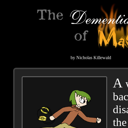
by Nicholas Killewald
A
w
bac
dis
the