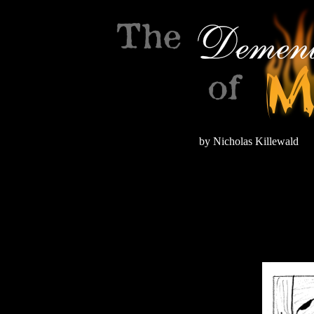
by Nicholas Killewald