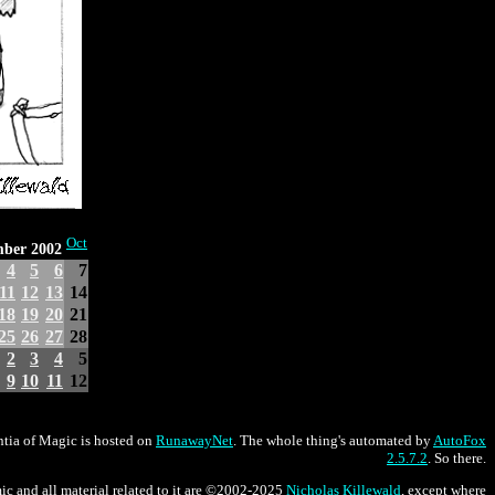
Oct
mber 2002
4
5
6
7
11
12
13
14
18
19
20
21
25
26
27
28
2
3
4
5
9
10
11
12
tia of Magic is hosted on
RunawayNet
. The whole thing's automated by
AutoFox
2.5.7.2
. So there.
ic and all material related to it are ©2002-2025
Nicholas Killewald
, except where