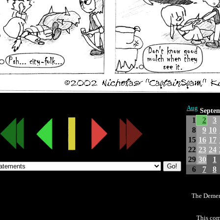
Aug
Septe
1
2
3
8
9
10
15
16
17
22
23
24
29
30
1
6
7
8
The Demen
This com