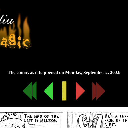
Monday, September 2, 2002