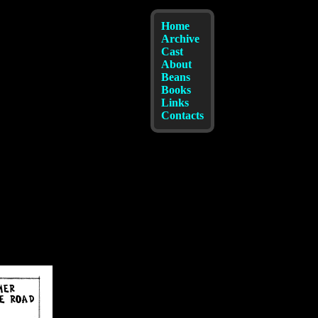
Home
Archive
Cast
About
Beans
Books
Links
Contacts