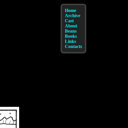
Home
Archive
Cast
About
Beans
Books
Links
Contacts