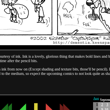
tesy of ink. Ink is a lovely, glorious thing that makes bold lines and bo
time after the pencil bits.
n ink from now on (Except shading and texture bits, those'll be pencil).
used to the medium, so expect the upcoming comics to not look quite as sh
Aug
Septe
1
2
3
8
9
10