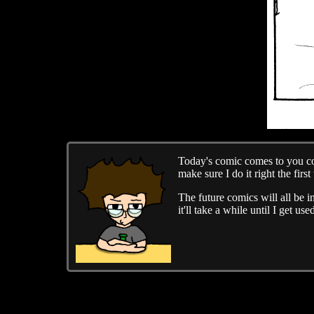
Today's comic comes to you cour
make sure I do it right the first 
The future comics will all be i
it'll take a while until I get 