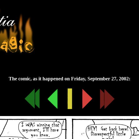
Friday, September 27, 2002