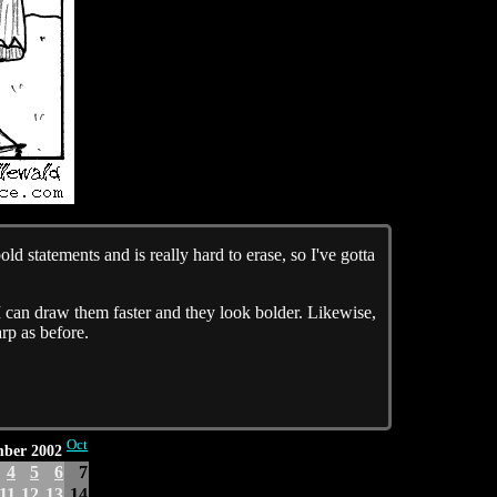
ld statements and is really hard to erase, so I've gotta
 I can draw them faster and they look bolder. Likewise,
arp as before.
Oct
mber 2002
4
5
6
7
11
12
13
14