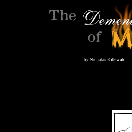
by Nicholas Killewald