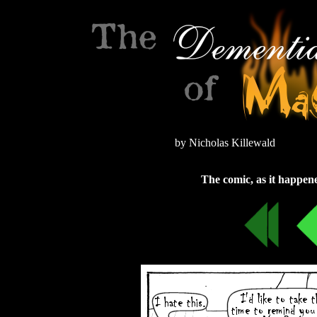
by Nicholas Killewald