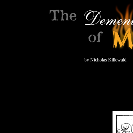
by Nicholas Killewald