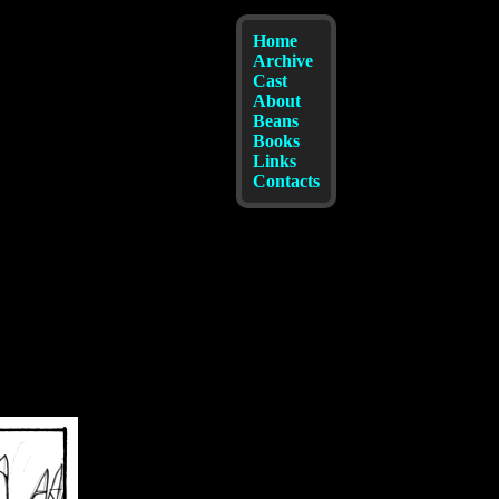
Home
Archive
Cast
About
Beans
Books
Links
Contacts