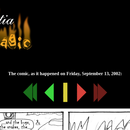
Friday, September 13, 2002