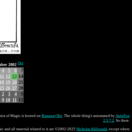
Oct
mber 2002
4
5
6
7
11
12
13
14
18
19
20
21
25
26
27
28
2
3
4
5
9
10
11
12
tia of Magic is hosted on
RunawayNet
. The whole thing's automated by
AutoFox
2.5.7.2
. So there.
ic and all material related to it are ©2002-2025
Nicholas Killewald
, except where