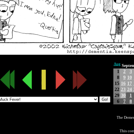
Aug
Septe
1
2
3
8
9
10
15
16
17
22
23
24
29
30
1
6
7
8
The Demen
This com