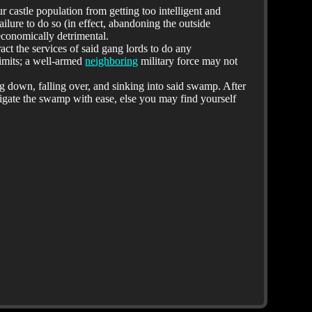
 castle population from getting too intelligent and
ailure to do so (in effect, abandoning the outside
conomically detrimental.
ract the services of said gang lords to do any
limits; a well-armed
neighboring
military force may not
ng down, falling over, and sinking into said swamp. After
avigate the swamp with ease, else you may find yourself