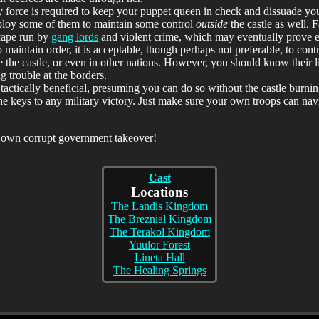
y force is required to keep your puppet queen in check and dissuade your
deploy some of them to maintain some control
outside
the castle as well. F
scape run by
gang lords
and violent crime, which may eventually prove e
 maintain order, it is acceptable, though perhaps not preferable, to cont
 the castle, or even in other nations. However, you should know their 
ng trouble at the borders.
tactically beneficial, presuming you can do so without the castle burni
of the keys to any military victory. Just make sure your own troops can n
r own corrupt government takeover!
Cast
Locations
The Landis Kingdom
The Breznial Kingdom
The Terakol Kingdom
Yuulor Forest
Lineta Hall
The Healing Springs