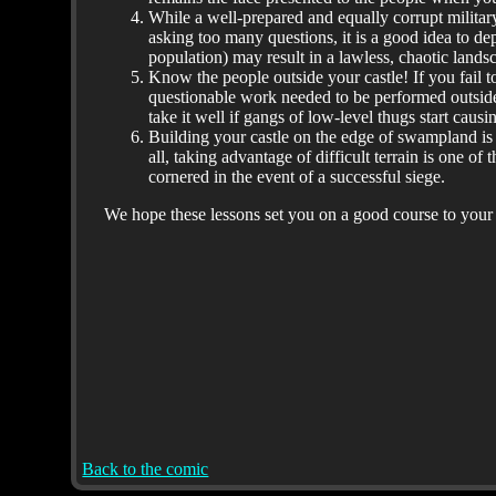
While a well-prepared and equally corrupt militar
asking too many questions, it is a good idea to 
population) may result in a lawless, chaotic land
Know the people outside your castle! If you fail to
questionable work needed to be performed outside
take it well if gangs of low-level thugs start causi
Building your castle on the edge of swampland is 
all, taking advantage of difficult terrain is one 
cornered in the event of a successful siege.
We hope these lessons set you on a good course to you
Back to the comic