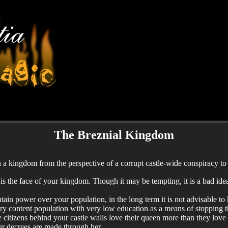
The Breznial Kingdom
a kingdom from the perspective of a corrupt castle-wide conspiracy to
s the face of your kingdom. Though it may be tempting, it is a bad idea 
tain power over your population, in the long term it is not advisable to 
ery content population with very low education as a means of stopping 
he citizens behind your castle walls love their queen more than they love
ur decrees are made through her.