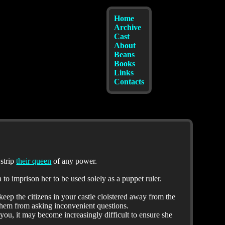
Home
Archive
Cast
About
Beans
Books
Links
Contacts
 strip
their queen
of any power.
to imprison her to be used solely as a puppet ruler.
keep the citizens in your castle cloistered away from the
them from asking inconvenient questions.
 you, it may become increasingly difficult to ensure she