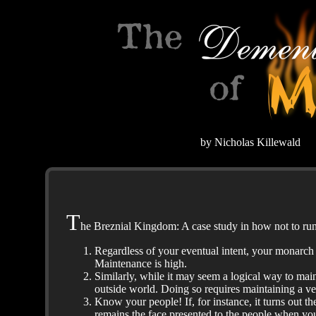
by Nicholas Killewald
T
he Breznial Kingdom: A case study in how not to run 
Regardless of your eventual intent, your monarch i
Maintenance is high.
Similarly, while it may seem a logical way to main
outside world. Doing so requires maintaining a v
Know your people! If, for instance, it turns out t
remains the face presented to the people when yo