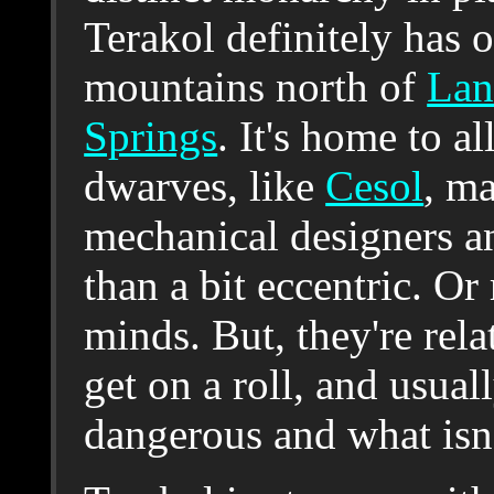
Terakol definitely has o
mountains north of
Lan
Springs
. It's home to 
dwarves, like
Cesol
, ma
mechanical designers an
than a bit eccentric. Or
minds. But, they're rela
get on a roll, and usual
dangerous and what isn