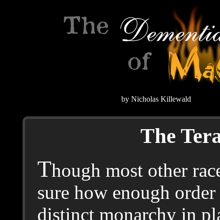
by Nicholas Killewald
The Ter
T
hough most other race
sure how enough order 
distinct monarchy in p