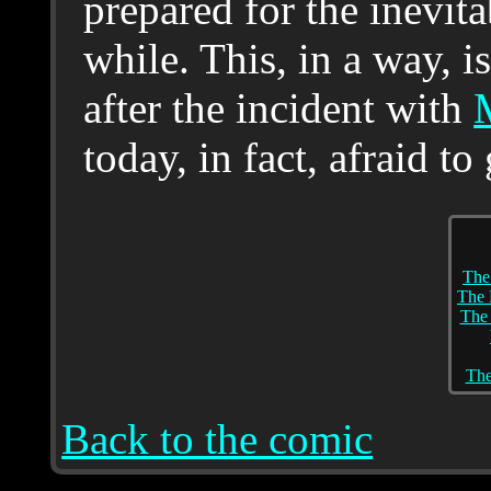
prepared for the inevita
while. This, in a way, 
after the incident with
today, in fact, afraid to
The
The 
The
The
Back to the comic