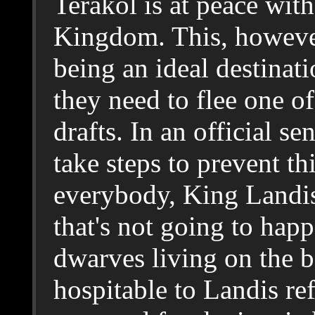
Terakol is at peace wit
Kingdom. This, however
being an ideal destinat
they need to flee one o
drafts. In an official s
take steps to prevent thi
everybody, King Landis
that's not going to hap
dwarves living on the b
hospitable to Landis r